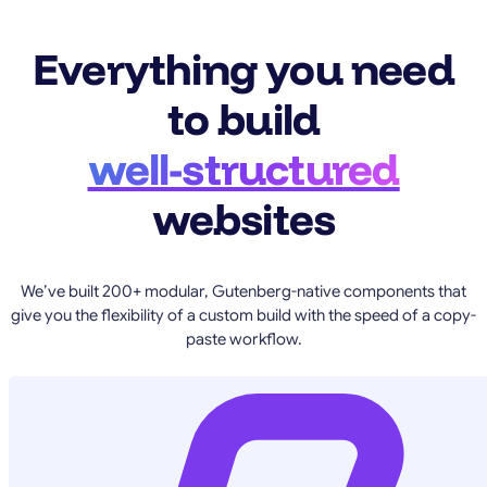
Everything you need
to build
well-structured
websites
We’ve built 200+ modular, Gutenberg-native components that
give you the flexibility of a custom build with the speed of a copy-
paste workflow.