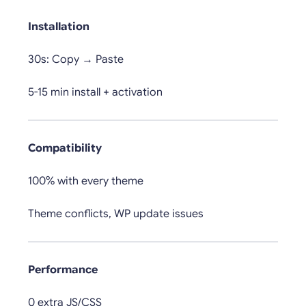
Installation
30s: Copy → Paste
5-15 min install + activation
Compatibility
100% with every theme
Theme conflicts, WP update issues
Performance
0 extra JS/CSS