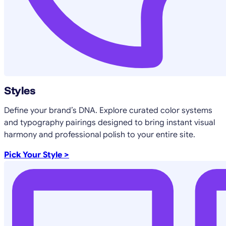
Styles
Define your brand’s DNA. Explore curated color systems
and typography pairings designed to bring instant visual
harmony and professional polish to your entire site.
Pick Your Style >