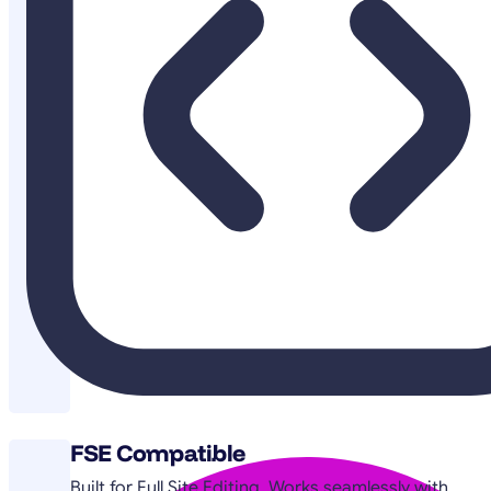
FSE Compatible
Built for Full Site Editing. Works seamlessly with