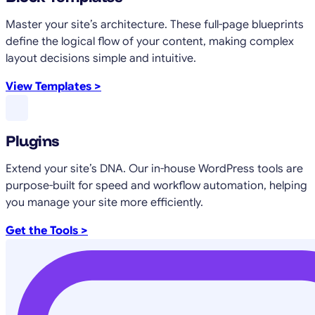
Master your site’s architecture. These full-page blueprints
define the logical flow of your content, making complex
layout decisions simple and intuitive.
View Templates >
Plugins
Extend your site’s DNA. Our in-house WordPress tools are
purpose-built for speed and workflow automation, helping
you manage your site more efficiently.
Get the Tools >