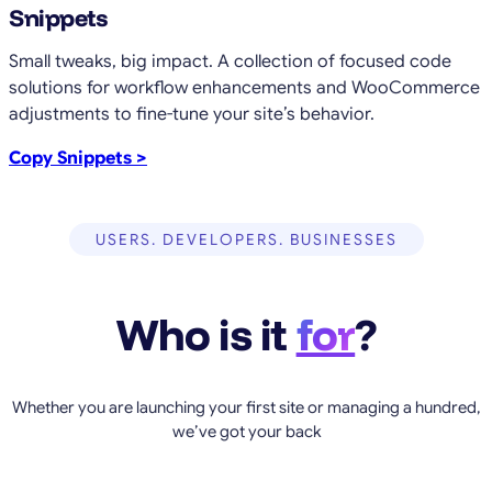
Snippets
Small tweaks, big impact. A collection of focused code
solutions for workflow enhancements and WooCommerce
adjustments to fine-tune your site’s behavior.
Copy Snippets >
USERS. DEVELOPERS. BUSINESSES
Who is it
for
?
Whether you are launching your first site or managing a hundred,
we’ve got your back