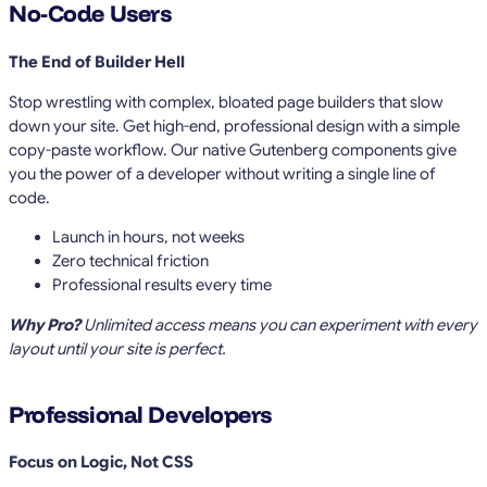
No-Code Users
The End of Builder Hell
Stop wrestling with complex, bloated page builders that slow
down your site. Get high-end, professional design with a simple
copy-paste workflow. Our native Gutenberg components give
you the power of a developer without writing a single line of
code.
Launch in hours, not weeks
Zero technical friction
Professional results every time
Why Pro?
Unlimited access means you can experiment with every
layout until your site is perfect.
Professional Developers
Focus on Logic, Not CSS