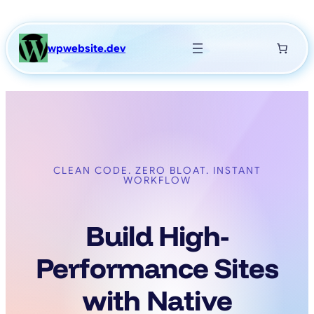
Skip
to
content
wpwebsite.dev
CLEAN CODE. ZERO BLOAT. INSTANT
WORKFLOW
Build High-
Performance Sites
with Native