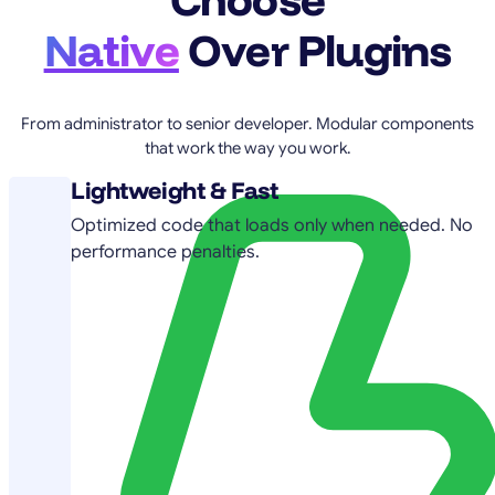
Native
Over Plugins
From administrator to senior developer. Modular components
that work the way you work.
Lightweight & Fast
Optimized code that loads only when needed. No
performance penalties.