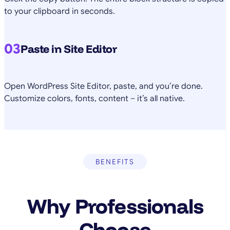
to your clipboard in seconds.
03
Paste in Site Editor
Open WordPress Site Editor, paste, and you’re done.
Customize colors, fonts, content – it’s all native.
BENEFITS
Why Professionals
Choose