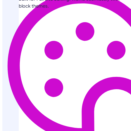
block themes.