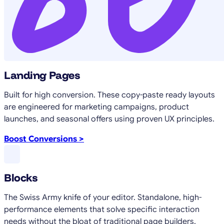
Landing Pages
Built for high conversion. These copy-paste ready layouts
are engineered for marketing campaigns, product
launches, and seasonal offers using proven UX principles.
Boost Conversions >
Blocks
The Swiss Army knife of your editor. Standalone, high-
performance elements that solve specific interaction
needs without the bloat of traditional page builders.