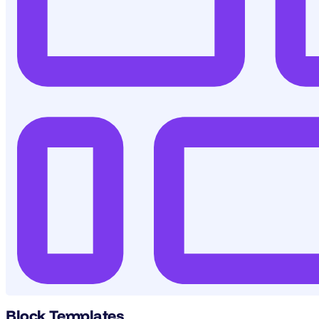
Block Templates