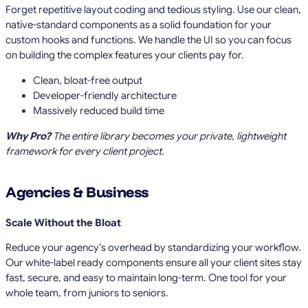
Forget repetitive layout coding and tedious styling. Use our clean,
native-standard components as a solid foundation for your
custom hooks and functions. We handle the UI so you can focus
on building the complex features your clients pay for.
Clean, bloat-free output
Developer-friendly architecture
Massively reduced build time
Why Pro?
The entire library becomes your private, lightweight
framework for every client project.
Agencies & Business
Scale Without the Bloat
Reduce your agency’s overhead by standardizing your workflow.
Our white-label ready components ensure all your client sites stay
fast, secure, and easy to maintain long-term. One tool for your
whole team, from juniors to seniors.