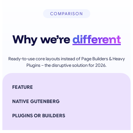
COMPARISON
Why we’re
different
Ready-to-use core layouts instead of Page Builders & Heavy
Plugins – the disruptive solution for 2026.
FEATURE
NATIVE GUTENBERG
PLUGINS OR BUILDERS