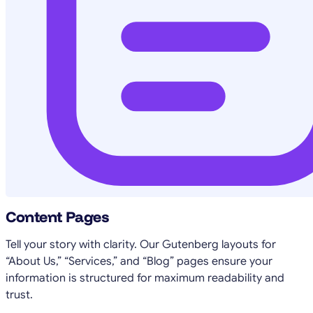
Content Pages
Tell your story with clarity. Our Gutenberg layouts for
“About Us,” “Services,” and “Blog” pages ensure your
information is structured for maximum readability and
trust.