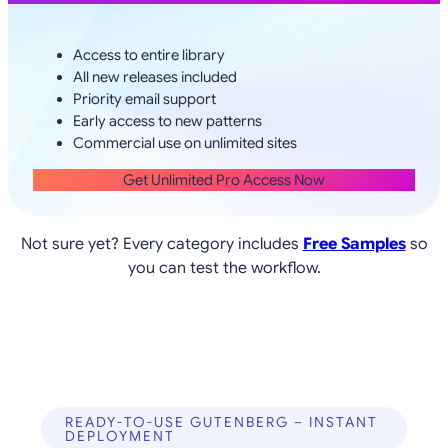
Access to entire library
All new releases included
Priority email support
Early access to new patterns
Commercial use on unlimited sites
Get Unlimited Pro Access Now
Not sure yet? Every category includes
Free Samples
so
you can test the workflow.
READY-TO-USE GUTENBERG – INSTANT
DEPLOYMENT