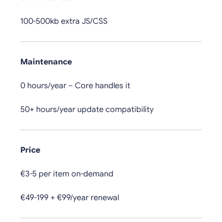
100-500kb extra JS/CSS
Maintenance
0 hours/year – Core handles it
50+ hours/year update compatibility
Price
€3-5 per item on-demand
€49-199 + €99/year renewal