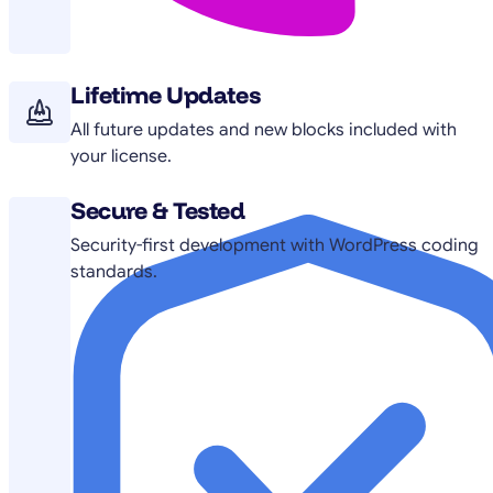
Lifetime Updates
All future updates and new blocks included with
your license.
Secure & Tested
Security-first development with WordPress coding
standards.