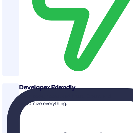
Developer Friendly
Clean code, hooks, and filters. Extend and
customize everything.