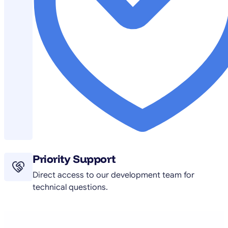
Priority Support
Direct access to our development team for
technical questions.