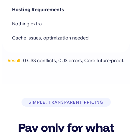
Hosting Requirements
Nothing extra
Cache issues, optimization needed
Result:
0 CSS conflicts, 0 JS errors, Core future-proof.
SIMPLE, TRANSPARENT PRICING
Pay only for what