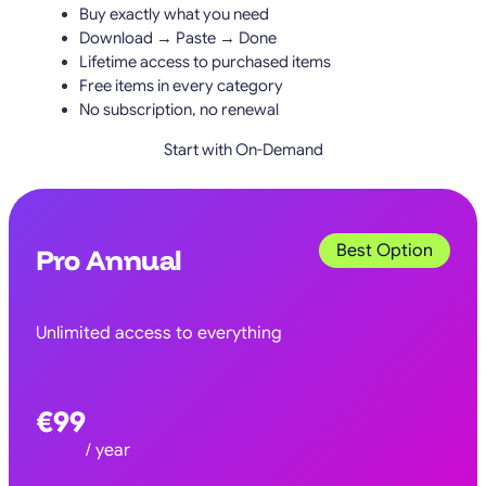
Buy exactly what you need
Download → Paste → Done
Lifetime access to purchased items
Free items in every category
No subscription, no renewal
Start with On-Demand
Best Option
Pro Annual
Unlimited access to everything
€99
/ year