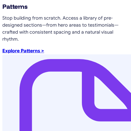
Patterns
Stop building from scratch. Access a library of pre-
designed sections—from hero areas to testimonials—
crafted with consistent spacing and a natural visual
rhythm.
Explore Patterns >