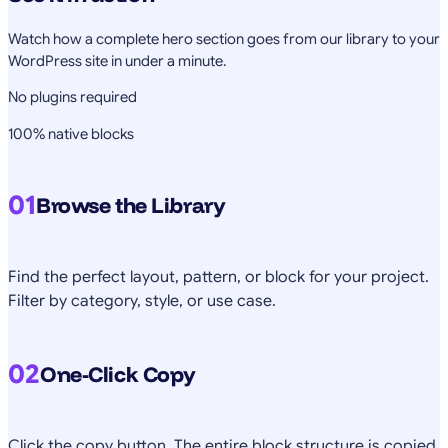
Watch how a complete hero section goes from our library to your
WordPress site in under a minute.
No plugins required
100% native blocks
01
Browse the Library
Find the perfect layout, pattern, or block for your project.
Filter by category, style, or use case.
02
One-Click Copy
Click the copy button. The entire block structure is copied