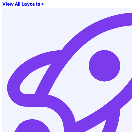
View All Layouts >