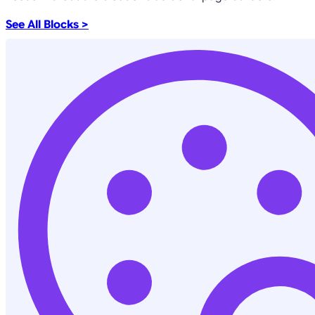
See All Blocks >