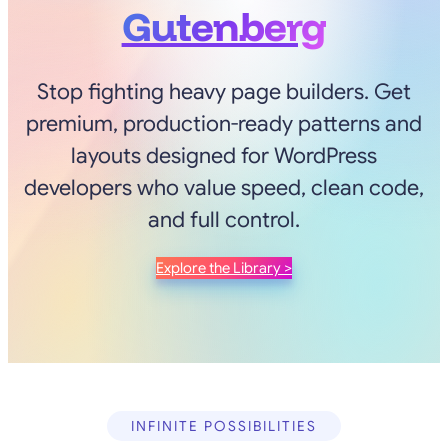
Gutenberg
Stop fighting heavy page builders. Get
premium, production-ready patterns and
layouts designed for WordPress
developers who value speed, clean code,
and full control.
Explore the Library >
INFINITE POSSIBILITIES