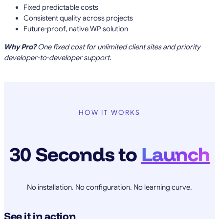
Fixed predictable costs
Consistent quality across projects
Future-proof, native WP solution
Why Pro?
One fixed cost for unlimited client sites and priority
developer-to-developer support.
HOW IT WORKS
30 Seconds to
Launch
No installation. No configuration. No learning curve.
See it in action