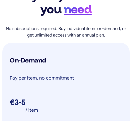
you
need
No subscriptions required. Buy individual items on-demand, or
get unlimited access with an annual plan.
On-Demand
Pay per item, no commitment
€3-5
/ item